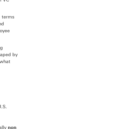
e terms
nd
loyee
ng
haped by
 what
U.S.
ally
non