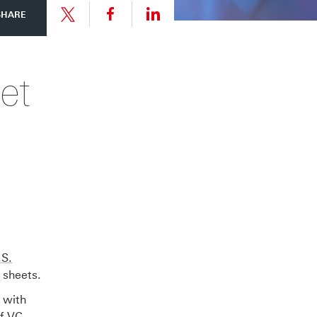
Share
Share
SHARE
link
link
Share
et
to
to
link
this
this
to
page
page
this
on
on
page
.S.
Facebook
LinkedIn
on
 sheets.
 with
X
of VC