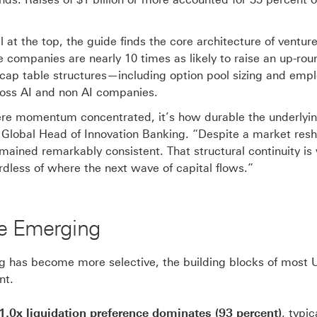
 at the top, the guide finds the core architecture of ventur
 companies are nearly 10 times as likely to raise an up-rou
, cap table structures—including option pool sizing and emp
ross AI and non AI companies.
 where momentum concentrated, it’s how durable the underlyi
lobal Head of Innovation Banking. “Despite a market res
emained remarkably consistent. That structural continuity is
dless of where the next wave of capital flows.”
re Emerging
ng has become more selective, the building blocks of most 
nt.
0x liquidation preference dominates (93 percent)
, typic