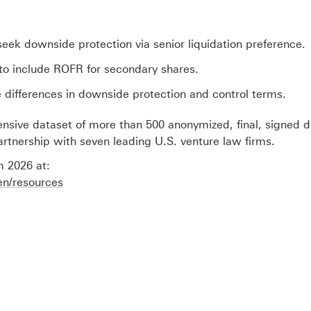
 seek downside protection via senior liquidation preference.
C to include ROFR for secondary shares.
 differences in downside protection and control terms.
ensive dataset of more than 500 anonymized, final, signed d
rtnership with seven leading U.S. venture law firms.
 2026 at:
en/resources
O
p
e
n
s
i
n
n