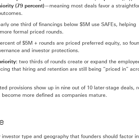
iority (79 percent)
—meaning most deals favor a straightf
 outcomes.
arly one third of financings below $5M use SAFEs, helping
more formal priced rounds.
ercent of $5M + rounds are priced preferred equity, so fou
ernance and investor protections.
iority:
two thirds of rounds create or expand the employe
ng that hiring and retention are still being “priced in” acr
ated provisions show up in nine out of 10 later-stage deals, r
les become more defined as companies mature.
e
y investor type and geography that founders should factor in