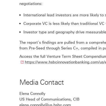
negotiations:
International lead investors are more likely to
Corporate VC is less likely than traditional V
Investor type and geography drive measurable
The report’s findings are pulled from a compreh
from Pre-Seed through Series C+, compiled in pa
Access the full Venture Term Sheet Compendium
https://www.hsbcinnovationbanking.com/us/
Media Contact
Elena Connolly
US Head of Communications, CIB
elena.connolly@us.hsbc.com