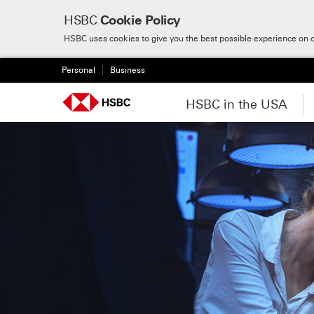
HSBC
Cookie Policy
Skip to:
Main content
HSBC uses cookies to give you the best possible experience on 
Personal
Business
HSBC in the USA