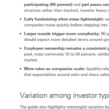
participating (86 percent)
and
pari passu sen
structure rather than stacked, investor heavy
Early fundraising often stays lightweight:
ne
companies move quickly before stepping into 
Larger rounds trigger more complexity:
90 p
should expect more detailed terms around gov
Employee ownership remains a consistent pr
pool, most commonly 10 to 20 percent, reinforci
market.
More rules as companies scale:
liquidity-rel
that expectations around exits and share sa
Variation among investor typ
The guide also highlights meaningful variation b