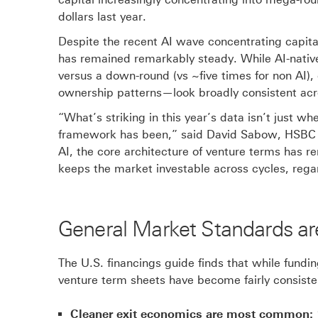
n
dollars last year.
s
Despite the recent AI wave concentrating capital
i
has remained remarkably steady. While AI-native
n
versus a down-round (vs ~five times for non AI)
n
ownership patterns—look broadly consistent ac
e
w
“What’s striking in this year’s data isn’t just
w
framework has been,” said David Sabow, HSBC G
i
AI, the core architecture of venture terms has r
n
keeps the market investable across cycles, regar
d
o
w
General Market Standards a
The U.S. financings guide finds that while fundi
venture term sheets have become fairly consiste
Cleaner exit economics are most common: 1.