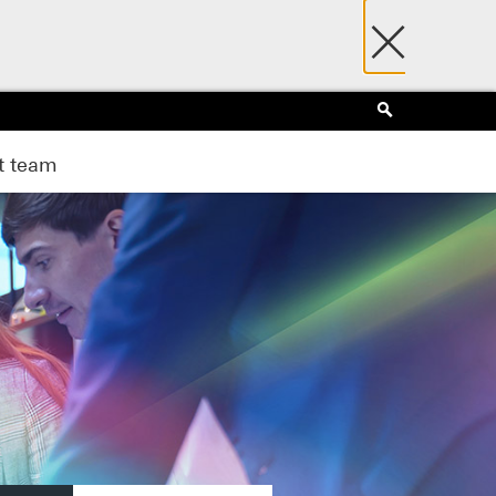
×
Search
 team