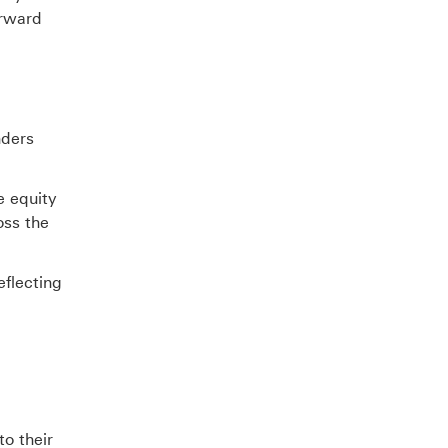
orward
nders
e equity
oss the
eflecting
to their