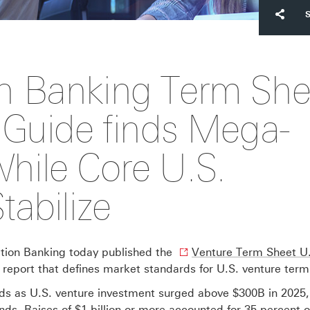
n Banking Term She
 Guide finds Mega-
hile Core U.S.
abilize
ion Banking today published the
Venture Term Sheet U
report that defines market standards for U.S. venture term
s as U.S. venture investment surged above $300B in 2025,
nds. Raises of $1 billion or more accounted for 35 percent 