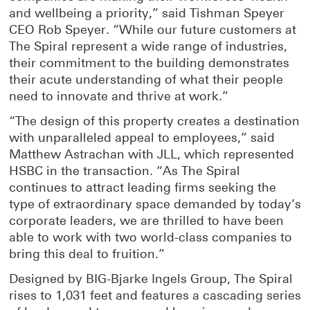
and wellbeing a priority,” said Tishman Speyer
CEO Rob Speyer. “While our future customers at
The Spiral represent a wide range of industries,
their commitment to the building demonstrates
their acute understanding of what their people
need to innovate and thrive at work.”
“The design of this property creates a destination
with unparalleled appeal to employees,” said
Matthew Astrachan with JLL, which represented
HSBC in the transaction. “As The Spiral
continues to attract leading firms seeking the
type of extraordinary space demanded by today’s
corporate leaders, we are thrilled to have been
able to work with two world-class companies to
bring this deal to fruition.”
Designed by BIG-Bjarke Ingels Group, The Spiral
rises to 1,031 feet and features a cascading series