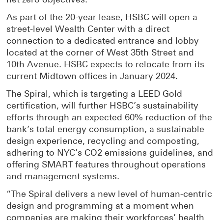
As part of the 20-year lease, HSBC will open a
street-level Wealth Center with a direct
connection to a dedicated entrance and lobby
located at the corner of West 35th Street and
10th Avenue. HSBC expects to relocate from its
current Midtown offices in January 2024.
The Spiral, which is targeting a LEED Gold
certification, will further HSBC’s sustainability
efforts through an expected 60% reduction of the
bank’s total energy consumption, a sustainable
design experience, recycling and composting,
adhering to NYC’s CO2 emissions guidelines, and
offering SMART features throughout operations
and management systems.
“The Spiral delivers a new level of human-centric
design and programming at a moment when
companies are making their workforces’ health