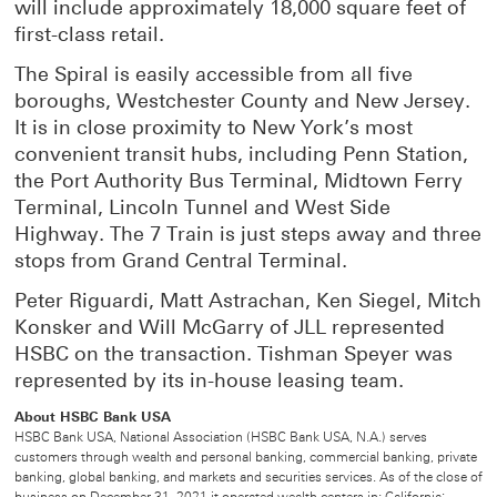
will include approximately 18,000 square feet of
first-class retail.
The Spiral is easily accessible from all five
boroughs, Westchester County and New Jersey.
It is in close proximity to New York’s most
convenient transit hubs, including Penn Station,
the Port Authority Bus Terminal, Midtown Ferry
Terminal, Lincoln Tunnel and West Side
Highway. The 7 Train is just steps away and three
stops from Grand Central Terminal.
Peter Riguardi, Matt Astrachan, Ken Siegel, Mitch
Konsker and Will McGarry of JLL represented
HSBC on the transaction. Tishman Speyer was
represented by its in-house leasing team.
About HSBC Bank USA
HSBC Bank USA, National Association (HSBC Bank USA, N.A.) serves
customers through wealth and personal banking, commercial banking, private
banking, global banking, and markets and securities services. As of the close of