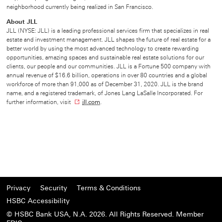
neighborhood currently being realized in San Francisco.
About JLL
JLL (NYSE: JLL) is a leading professional services firm that specializes in real
estate and investment management. JLL shapes the future of real estate for a
better world by using the most advanced technology to create rewarding
opportunities, amazing spaces and sustainable real estate solutions for our
clients, our people and our communities. JLL is a Fortune 500 company with
annual revenue of $16.6 billion, operations in over 80 countries and a global
workforce of more than 91,000 as of December 31, 2020. JLL is the brand
name, and a registered trademark, of Jones Lang LaSalle Incorporated. For
further information, visit
jll.com
O
.
p
e
n
s
i
n
n
e
w
Privacy
Security
Terms & Conditions
w
HSBC Accessibility
i
n
© HSBC Bank USA, N.A. 2026. All Rights Reserved. Member
d