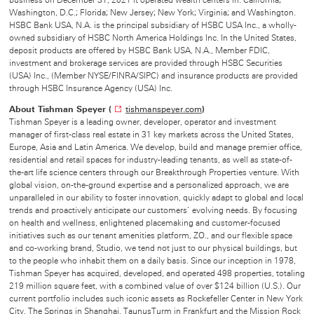
business on December 31, 2021 it operated wealth centers in: California;
Washington, D.C.; Florida; New Jersey; New York; Virginia; and Washington.
HSBC Bank USA, N.A. is the principal subsidiary of HSBC USA Inc., a wholly-
owned subsidiary of HSBC North America Holdings Inc. In the United States,
deposit products are offered by HSBC Bank USA, N.A., Member FDIC,
investment and brokerage services are provided through HSBC Securities
(USA) Inc., (Member NYSE/FINRA/SIPC) and insurance products are provided
through HSBC Insurance Agency (USA) Inc.
About Tishman Speyer (
tishmanspeyer.com
O
)
Tishman Speyer is a leading owner, developer, operator and investment
p
manager of first-class real estate in 31 key markets across the United States,
e
Europe, Asia and Latin America. We develop, build and manage premier office,
n
residential and retail spaces for industry-leading tenants, as well as state-of-
s
the-art life science centers through our Breakthrough Properties venture. With
i
global vision, on-the-ground expertise and a personalized approach, we are
n
unparalleled in our ability to foster innovation, quickly adapt to global and local
n
trends and proactively anticipate our customers’ evolving needs. By focusing
e
on health and wellness, enlightened placemaking and customer-focused
w
initiatives such as our tenant amenities platform, ZO., and our flexible space
w
and co-working brand, Studio, we tend not just to our physical buildings, but
i
to the people who inhabit them on a daily basis. Since our inception in 1978,
n
Tishman Speyer has acquired, developed, and operated 498 properties, totaling
d
219 million square feet, with a combined value of over $124 billion (U.S.). Our
o
current portfolio includes such iconic assets as Rockefeller Center in New York
w
City, The Springs in Shanghai, TaunusTurm in Frankfurt and the Mission Rock