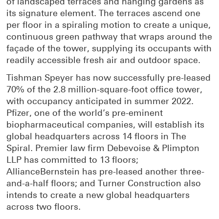
of landscaped terraces and hanging gardens as
its signature element. The terraces ascend one
per floor in a spiraling motion to create a unique,
continuous green pathway that wraps around the
façade of the tower, supplying its occupants with
readily accessible fresh air and outdoor space.
Tishman Speyer has now successfully pre-leased
70% of the 2.8 million-square-foot office tower,
with occupancy anticipated in summer 2022.
Pfizer, one of the world’s pre-eminent
biopharmaceutical companies, will establish its
global headquarters across 14 floors in The
Spiral. Premier law firm Debevoise & Plimpton
LLP has committed to 13 floors;
AllianceBernstein has pre-leased another three-
and-a-half floors; and Turner Construction also
intends to create a new global headquarters
across two floors.