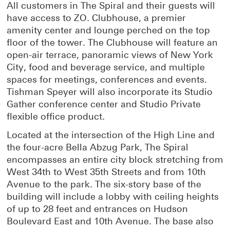
All customers in The Spiral and their guests will
have access to ZO. Clubhouse, a premier
amenity center and lounge perched on the top
floor of the tower. The Clubhouse will feature an
open-air terrace, panoramic views of New York
City, food and beverage service, and multiple
spaces for meetings, conferences and events.
Tishman Speyer will also incorporate its Studio
Gather conference center and Studio Private
flexible office product.
Located at the intersection of the High Line and
the four-acre Bella Abzug Park, The Spiral
encompasses an entire city block stretching from
West 34th to West 35th Streets and from 10th
Avenue to the park. The six-story base of the
building will include a lobby with ceiling heights
of up to 28 feet and entrances on Hudson
Boulevard East and 10th Avenue. The base also