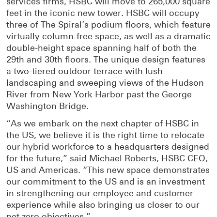
services firms, HSBC will move to 265,000 square
i
n
feet in the iconic new tower. HSBC will occupy
n
e
three of The Spiral’s podium floors, which feature
n
w
virtually column-free space, as well as a dramatic
e
w
double-height space spanning half of both the
w
i
29th and 30th floors. The unique design features
w
n
a two-tiered outdoor terrace with lush
i
d
landscaping and sweeping views of the Hudson
n
o
River from New York Harbor past the George
d
w
Washington Bridge.
o
w
“As we embark on the next chapter of HSBC in
the US, we believe it is the right time to relocate
our hybrid workforce to a headquarters designed
for the future,” said Michael Roberts, HSBC CEO,
US and Americas. “This new space demonstrates
our commitment to the US and is an investment
in strengthening our employee and customer
experience while also bringing us closer to our
net zero objectives.”