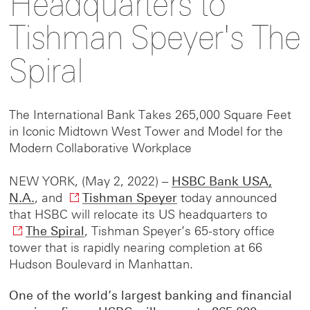
Headquarters to
this
this
to
Tishman Speyer's The
Spiral
page
page
this
on
on
page
The International Bank Takes 265,000 Square Feet
in Iconic Midtown West Tower and Model for the
Modern Collaborative Workplace
Facebook
LinkedIn
on
NEW YORK, (May 2, 2022) –
HSBC Bank USA,
X
N.A.
, and
Tishman Speyer
O
today announced
that HSBC will relocate its US headquarters to
p
The Spiral
O
, Tishman Speyer’s 65-story office
e
tower that is rapidly nearing completion at 66
p
n
Hudson Boulevard in Manhattan.
e
s
n
i
One of the world’s largest banking and financial
s
n